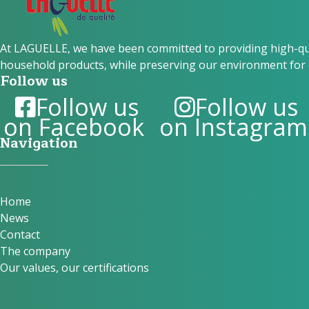
At LAGUELLE, we have been committed to providing high-qual
household products, while preserving our environment for 
Follow us
Follow us
Follow us
on Facebook
on Instagram
Navigation
Home
News
Contact
The company
Our values, our certifications