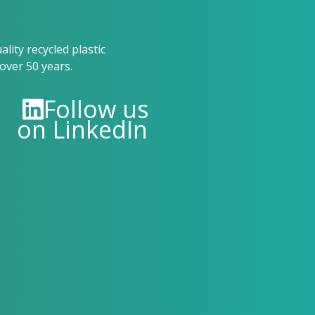
ity recycled plastic
over 50 years.
Follow us
on LinkedIn