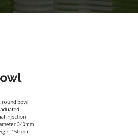
Bowl
L round bowl
raduated
al injection
iameter 340mm
eight 150 mm