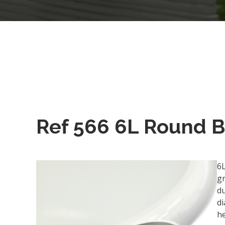
Ref 566 6L Round 
6
g
du
d
h