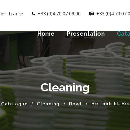
ier, France
+33 (0)4 70 07 09 00
+33 (0)4 70 07 
Home
Presentation
Cat
Cleaning
Ref 566 6L Ro
Catalogue
Cleaning
Bowl