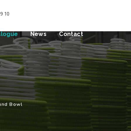
09 10
alogue
News
Contact
und Bowl