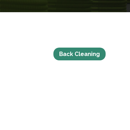
Back Cleaning