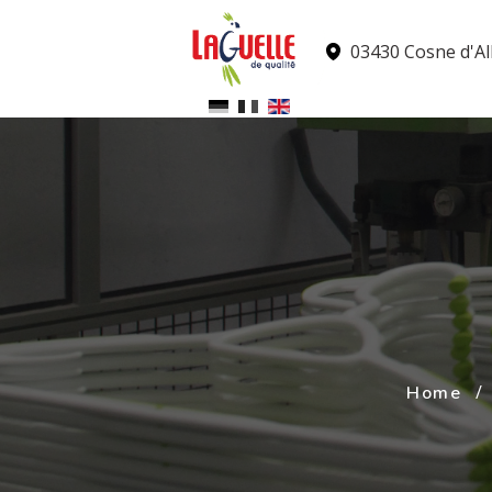
Cookies management panel
03430 Cosne d'All
Home