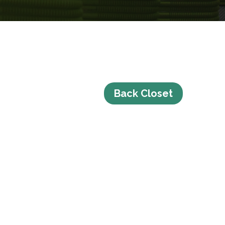
Back Closet