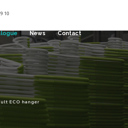
09 10
alogue
News
Contact
dult ECO hanger