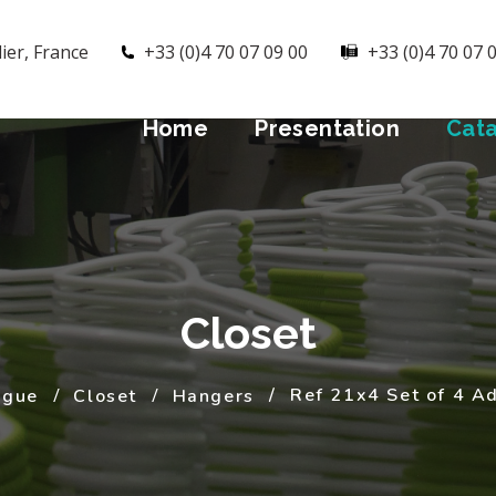
ier, France
+33 (0)4 70 07 09 00
+33 (0)4 70 07 
Home
Presentation
Cat
Closet
Ref 21x4 Set of 4 A
ogue
Closet
Hangers