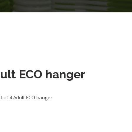
dult ECO hanger
t of 4 Adult ECO hanger