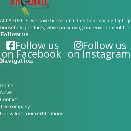
At LAGUELLE, we have been committed to providing high-qual
household products, while preserving our environment for 
Follow us
Follow us
Follow us
on Facebook
on Instagram
Navigation
Home
News
Contact
The company
Our values, our certifications