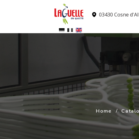
Cookies management panel
03430 Cosne d'All
Home
Catal