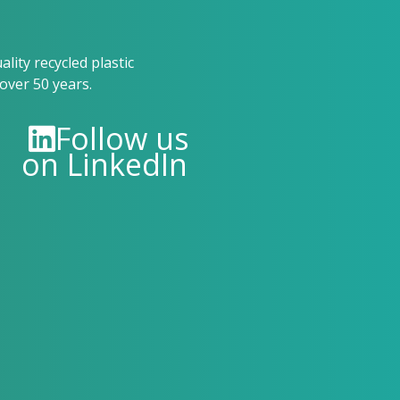
ity recycled plastic
over 50 years.
Follow us
on LinkedIn