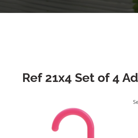
Ref 21x4 Set of 4 A
Se