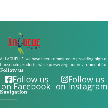
At LAGUELLE, we have been committed to providing high-qual
household products, while preserving our environment for 
Follow us
Follow us
Follow us
on Facebook
on Instagram
Navigation