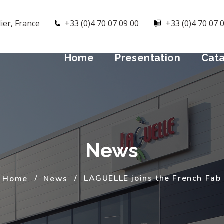
ier, France
+33 (0)4 70 07 09 00
+33 (0)4 70 07 
Home
Presentation
Cat
News
LAGUELLE joins the French Fab
Home
News