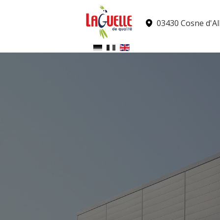
Cookies management panel
03430 Cosne d'All