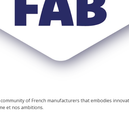
he community of French manufacturers that embodies innova
e et nos ambitions.