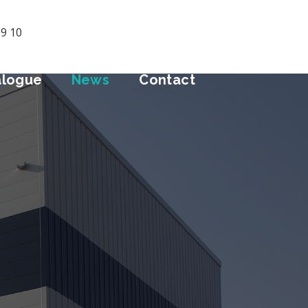
09 10
alogue
News
Contact