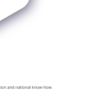
tion and national know-how.