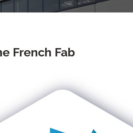
he French Fab