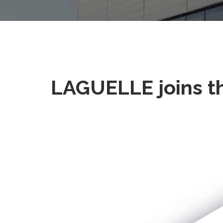
LAGUELLE joins t