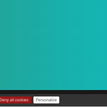
Deny all cookies
Personalize