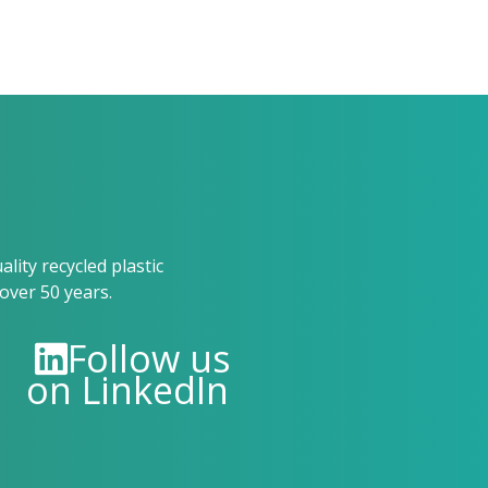
ity recycled plastic
over 50 years.
Follow us
on LinkedIn