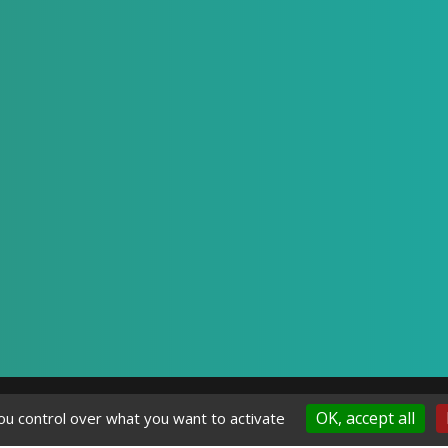
OK, accept all
ou control over what you want to activate
gal Notice
Privacy Policy
-