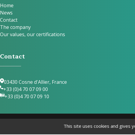
Home
News
Contact
The company
Our values, our certifications
Contact
03430 Cosne d'Allier, France
+33 (0)4 70 07 09 00
+33 (0)4 70 07 09 10
This site uses cookies and gives y
© Laguelle 2024 by
Internet Evolution
Le