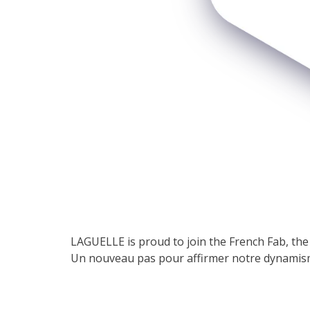
LAGUELLE is proud to join the French Fab, t
Un nouveau pas pour affirmer notre dynamism